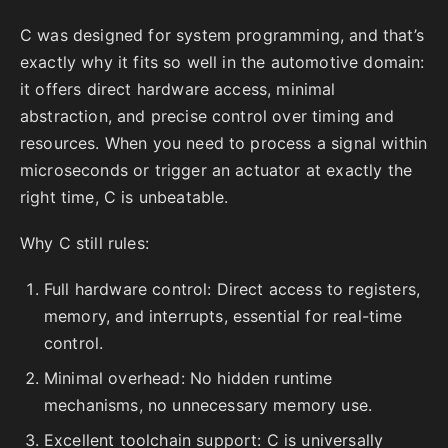
C was designed for system programming, and that’s
exactly why it fits so well in the automotive domain:
it offers direct hardware access, minimal
abstraction, and precise control over timing and
resources. When you need to process a signal within
microseconds or trigger an actuator at exactly the
right time, C is unbeatable.
Why C still rules:
Full hardware control: Direct access to registers,
memory, and interrupts, essential for real-time
control.
Minimal overhead: No hidden runtime
mechanisms, no unnecessary memory use.
Excellent toolchain support: C is universally