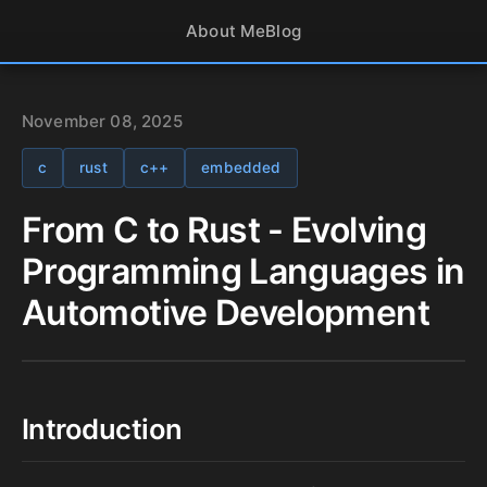
About Me
Blog
November 08, 2025
c
rust
c++
embedded
From C to Rust - Evolving
Programming Languages in
Automotive Development
Introduction