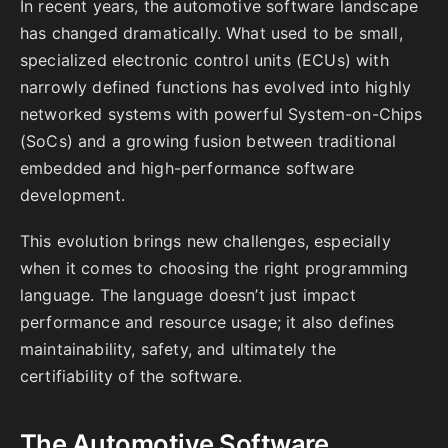
In recent years, the automotive software landscape
has changed dramatically. What used to be small,
specialized electronic control units (ECUs) with
narrowly defined functions has evolved into highly
networked systems with powerful System-on-Chips
(SoCs) and a growing fusion between traditional
embedded and high-performance software
development.
This evolution brings new challenges, especially
when it comes to choosing the right programming
language. The language doesn’t just impact
performance and resource usage; it also defines
maintainability, safety, and ultimately the
certifiability of the software.
The Automotive Software