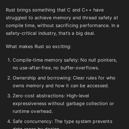
Rust brings something that C and C++ have
struggled to achieve memory and thread safety at
compile time, without sacrificing performance. In a
safety-critical industry, that’s a big deal.
What makes Rust so exciting:
Compile-time memory safety: No null pointers,
no use-after-free, no buffer-overflows.
Ownership and borrowing: Clear rules for who
owns memory and how it can be accessed.
Zero-cost abstractions: High-level
expressiveness without garbage collection or
runtime overhead.
Safe concurrency: The type system prevents
data races by design.