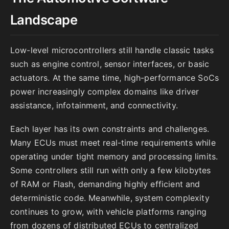
Landscape
Low-level microcontrollers still handle classic tasks
such as engine control, sensor interfaces, or basic
actuators. At the same time, high-performance SoCs
power increasingly complex domains like driver
assistance, infotainment, and connectivity.
Each layer has its own constraints and challenges.
Many ECUs must meet real-time requirements while
operating under tight memory and processing limits.
Some controllers still run with only a few kilobytes
of RAM or Flash, demanding highly efficient and
deterministic code. Meanwhile, system complexity
continues to grow, with vehicle platforms ranging
from dozens of distributed ECUs to centralized