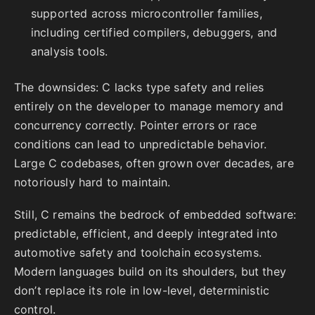
supported across microcontroller families,
including certified compilers, debuggers, and
analysis tools.
The downsides: C lacks type safety and relies
entirely on the developer to manage memory and
concurrency correctly. Pointer errors or race
conditions can lead to unpredictable behavior.
Large C codebases, often grown over decades, are
notoriously hard to maintain.
Still, C remains the bedrock of embedded software:
predictable, efficient, and deeply integrated into
automotive safety and toolchain ecosystems.
Modern languages build on its shoulders, but they
don’t replace its role in low-level, deterministic
control.