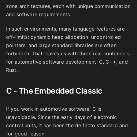
zone architectures, each with unique communication
and software requirements.
In such environments, many language features are
off-limits: dynamic heap allocation, uncontrolled
pointers, and large standard libraries are often
forbidden. That leaves us with three real contenders
for automotive software development: C, C++, and
Rust.
C - The Embedded Classic
If you work in automotive software, C is
unavoidable. Since the early days of electronic
control units, it has been the de facto standard and
for good reason.