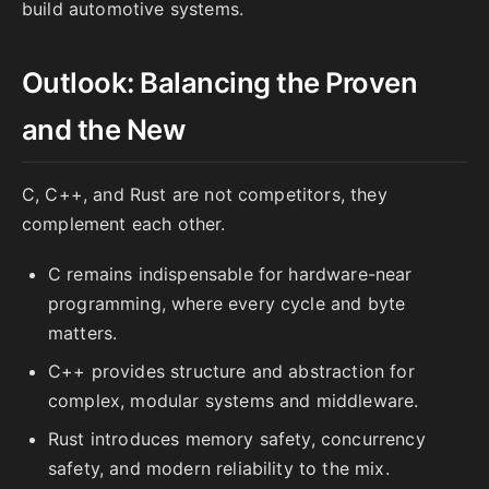
build automotive systems.
Outlook: Balancing the Proven
and the New
C, C++, and Rust are not competitors, they
complement each other.
C remains indispensable for hardware-near
programming, where every cycle and byte
matters.
C++ provides structure and abstraction for
complex, modular systems and middleware.
Rust introduces memory safety, concurrency
safety, and modern reliability to the mix.