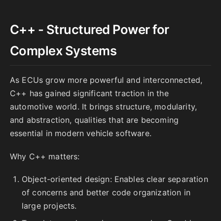
C++ - Structured Power for
Complex Systems
As ECUs grow more powerful and interconnected,
C++ has gained significant traction in the
automotive world. It brings structure, modularity,
and abstraction, qualities that are becoming
essential in modern vehicle software.
Why C++ matters:
Object-oriented design: Enables clear separation
of concerns and better code organization in
large projects.