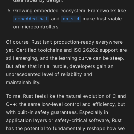
Growing embedded ecosystem: Frameworks like
and
make Rust viable
embedded-hal
no_std
on microcontrollers.
Of course, Rust isn’t production-ready everywhere
yet. Certified toolchains and ISO 26262 support are
still emerging, and the learning curve can be steep.
But after that initial hurdle, developers gain an
unprecedented level of reliability and
maintainability.
To me, Rust feels like the natural evolution of C and
C++: the same low-level control and efficiency, but
with built-in safety guarantees. Especially in
application layers or safety-critical software, Rust
has the potential to fundamentally reshape how we