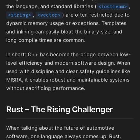
the language, and standard libraries (
,
<iostream>
,
) are often restricted due to
<string>
<vector>
dynamic memory usage or exceptions. Templates
and inlining can easily bloat the binary size, and
long compile times are common.
In short: C++ has become the bridge between low-
level efficiency and modern software design. When
used with discipline and clear safety guidelines like
MISRA, it enables robust and maintainable systems
without sacrificing performance.
Rust – The Rising Challenger
When talking about the future of automotive
software, one language always comes up: Rust.