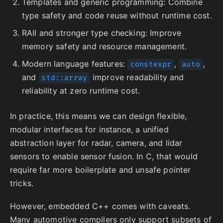
Templates and generic programming: Combine
type safety and code reuse without runtime cost.
RAII and stronger type checking: Improve
memory safety and resource management.
Modern language features:
,
,
constexpr
auto
and
improve readability and
std::array
reliability at zero runtime cost.
In practice, this means we can design flexible,
modular interfaces for instance, a unified
abstraction layer for radar, camera, and lidar
sensors to enable sensor fusion. In C, that would
require far more boilerplate and unsafe pointer
tricks.
However, embedded C++ comes with caveats.
Many automotive compilers only support subsets of