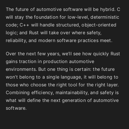
The future of automotive software will be hybrid. C
will stay the foundation for low-level, deterministic
code; C++ will handle structured, object-oriented
logic; and Rust will take over where safety,
reliability, and modern software practices meet.
Over the next few years, we’ll see how quickly Rust
gains traction in production automotive
environments. But one thing is certain: the future
won’t belong to a single language, it will belong to
those who choose the right tool for the right layer.
Combining efficiency, maintainability, and safety is
what will define the next generation of automotive
software.