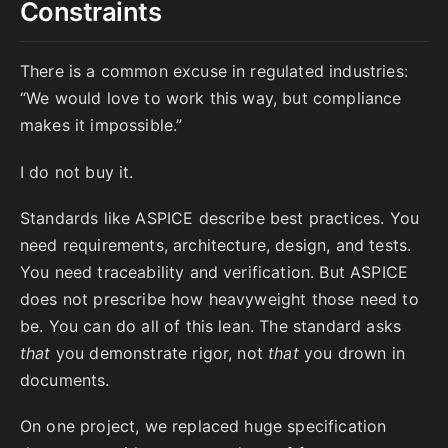
Constraints
There is a common excuse in regulated industries:
“We would love to work this way, but compliance
makes it impossible.”
I do not buy it.
Standards like ASPICE describe best practices. You
need requirements, architecture, design, and tests.
You need traceability and verification. But ASPICE
does not prescribe how heavyweight those need to
be. You can do all of this lean. The standard asks
that
you demonstrate rigor, not
that
you drown in
documents.
On one project, we replaced huge specification