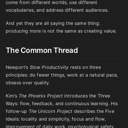
come from different worlds, use different
vocabularies, and address different audiences.
And yet they are all saying the same thing:
producing more is not the same as creating value.
The Common Thread
Newport’s
Slow Productivity
rests on three
principles: do fewer things, work at a natural pace,
obsess over quality.
Kim’s
The Phoenix Project
introduces the Three
Ways: flow, feedback, and continuous learning. His
follow-up
The Unicorn Project
describes the Five
Ideals: locality and simplicity, focus and flow,
improvement of daily work, psychological safety,