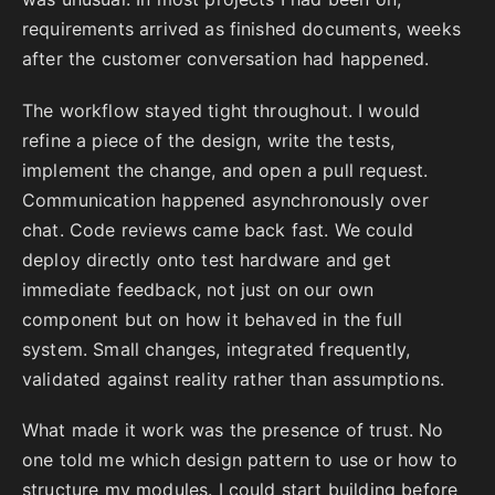
requirements arrived as finished documents, weeks
after the customer conversation had happened.
The workflow stayed tight throughout. I would
refine a piece of the design, write the tests,
implement the change, and open a pull request.
Communication happened asynchronously over
chat. Code reviews came back fast. We could
deploy directly onto test hardware and get
immediate feedback, not just on our own
component but on how it behaved in the full
system. Small changes, integrated frequently,
validated against reality rather than assumptions.
What made it work was the presence of trust. No
one told me which design pattern to use or how to
structure my modules. I could start building before