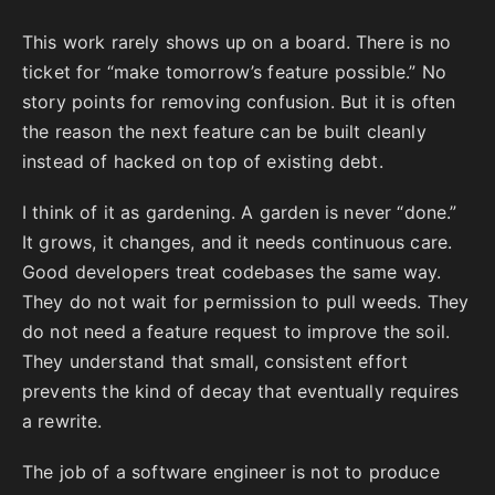
This work rarely shows up on a board. There is no
ticket for “make tomorrow’s feature possible.” No
story points for removing confusion. But it is often
the reason the next feature can be built cleanly
instead of hacked on top of existing debt.
I think of it as gardening. A garden is never “done.”
It grows, it changes, and it needs continuous care.
Good developers treat codebases the same way.
They do not wait for permission to pull weeds. They
do not need a feature request to improve the soil.
They understand that small, consistent effort
prevents the kind of decay that eventually requires
a rewrite.
The job of a software engineer is not to produce