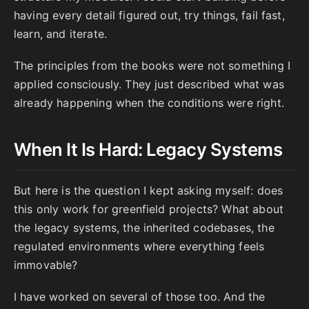
having every detail figured out, try things, fail fast,
learn, and iterate.
The principles from the books were not something I
applied consciously. They just described what was
already happening when the conditions were right.
When It Is Hard: Legacy Systems
But here is the question I kept asking myself: does
this only work for greenfield projects? What about
the legacy systems, the inherited codebases, the
regulated environments where everything feels
immovable?
I have worked on several of those too. And the