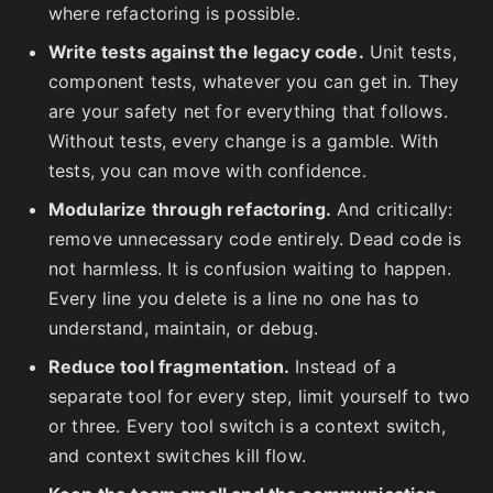
where refactoring is possible.
Write tests against the legacy code.
Unit tests,
component tests, whatever you can get in. They
are your safety net for everything that follows.
Without tests, every change is a gamble. With
tests, you can move with confidence.
Modularize through refactoring.
And critically:
remove unnecessary code entirely. Dead code is
not harmless. It is confusion waiting to happen.
Every line you delete is a line no one has to
understand, maintain, or debug.
Reduce tool fragmentation.
Instead of a
separate tool for every step, limit yourself to two
or three. Every tool switch is a context switch,
and context switches kill flow.