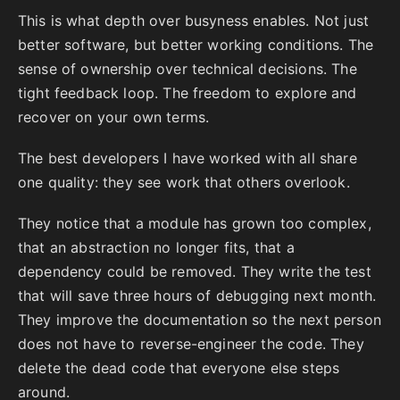
This is what depth over busyness enables. Not just
better software, but better working conditions. The
sense of ownership over technical decisions. The
tight feedback loop. The freedom to explore and
recover on your own terms.
The best developers I have worked with all share
one quality: they see work that others overlook.
They notice that a module has grown too complex,
that an abstraction no longer fits, that a
dependency could be removed. They write the test
that will save three hours of debugging next month.
They improve the documentation so the next person
does not have to reverse-engineer the code. They
delete the dead code that everyone else steps
around.