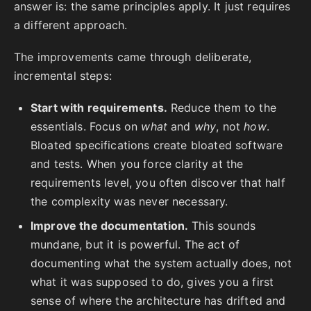
answer is: the same principles apply. It just requires
a different approach.
The improvements came through deliberate,
incremental steps:
Start with requirements.
Reduce them to the
essentials. Focus on
what
and
why
, not
how
.
Bloated specifications create bloated software
and tests. When you force clarity at the
requirements level, you often discover that half
the complexity was never necessary.
Improve the documentation.
This sounds
mundane, but it is powerful. The act of
documenting what the system actually does, not
what it was supposed to do, gives you a first
sense of where the architecture has drifted and