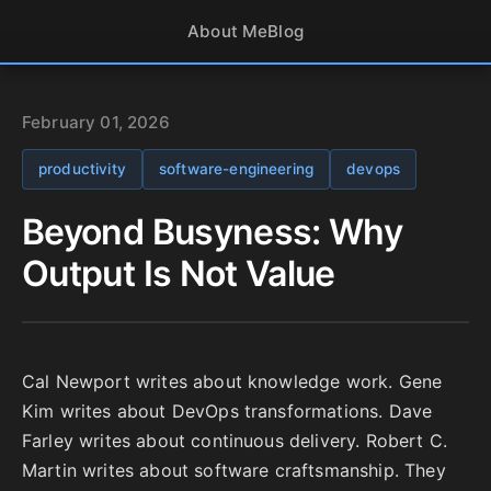
About Me
Blog
February 01, 2026
productivity
software-engineering
devops
Beyond Busyness: Why
Output Is Not Value
Cal Newport writes about knowledge work. Gene
Kim writes about DevOps transformations. Dave
Farley writes about continuous delivery. Robert C.
Martin writes about software craftsmanship. They