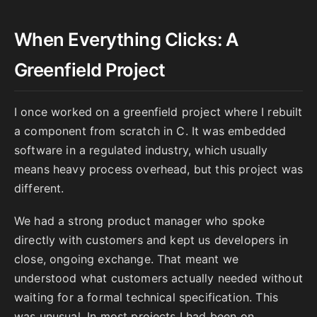
When Everything Clicks: A
Greenfield Project
I once worked on a greenfield project where I rebuilt
a component from scratch in C. It was embedded
software in a regulated industry, which usually
means heavy process overhead, but this project was
different.
We had a strong product manager who spoke
directly with customers and kept us developers in
close, ongoing exchange. That meant we
understood what customers actually needed without
waiting for a formal technical specification. This
was unusual. In most projects I had been on,