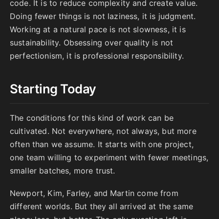
code. It is to reduce complexity and create value.
Doing fewer things is not laziness, it is judgment.
Working at a natural pace is not slowness, it is
sustainability. Obsessing over quality is not
perfectionism, it is professional responsibility.
Starting Today
The conditions for this kind of work can be
cultivated. Not everywhere, not always, but more
often than we assume. It starts with one project,
one team willing to experiment with fewer meetings,
smaller batches, more trust.
Newport, Kim, Farley, and Martin come from
different worlds. But they all arrived at the same