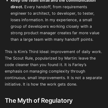
Keep the team small and the communication
direct.
Every handoff, from requirements
engineer to architect, to developer, to tester,
loses information. In my experience, a small
group of developers working closely with a
strong product manager creates far more value
than a large team with many handoff points.
This is Kim’s Third Ideal: improvement of daily work.
The Scout Rule, popularized by Martin: leave the
code cleaner than you found it. It is Farley’s
emphasis on managing complexity through
continuous, small improvements. It is not a separate
initiative. It is how the work gets done.
The Myth of Regulatory