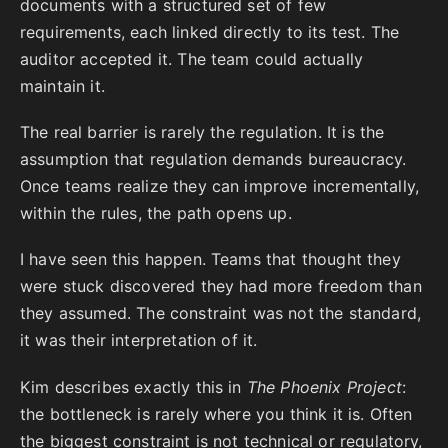
documents with a structured set of few
requirements, each linked directly to its test. The
auditor accepted it. The team could actually
maintain it.
The real barrier is rarely the regulation. It is the
assumption that regulation demands bureaucracy.
Once teams realize they can improve incrementally,
within the rules, the path opens up.
I have seen this happen. Teams that thought they
were stuck discovered they had more freedom than
they assumed. The constraint was not the standard,
it was their interpretation of it.
Kim describes exactly this in
The Phoenix Project
:
the bottleneck is rarely where you think it is. Often
the biggest constraint is not technical or regulatory,