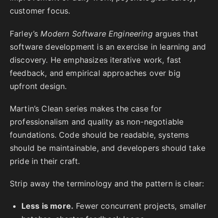
customer focus.
Farley’s
Modern Software Engineering
argues that
software development is an exercise in learning and
discovery. He emphasizes iterative work, fast
feedback, and empirical approaches over big
upfront design.
Martin’s Clean series makes the case for
professionalism and quality as non-negotiable
foundations. Code should be readable, systems
should be maintainable, and developers should take
pride in their craft.
Strip away the terminology and the pattern is clear:
Less is more.
Fewer concurrent projects, smaller