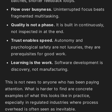
batches, shorter feedback loops.
Flow over busyness.
Uninterrupted focus beats
fragmented multitasking.
Quality is not a phase.
It is built in continuously,
not inspected in at the end.
Trust enables speed.
Autonomy and
psychological safety are not luxuries, they are
prerequisites for good work.
Learning is the work.
Software development is
discovery, not manufacturing.
This is not news to anyone who has been paying
attention. What is harder to find are concrete
examples of what this looks like in practice,
especially in regulated industries where process
overhead is often seen as inevitable.