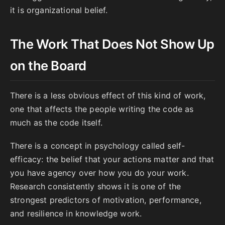
it is organizational belief.
The Work That Does Not Show Up
on the Board
There is a less obvious effect of this kind of work,
one that affects the people writing the code as
much as the code itself.
There is a concept in psychology called self-
efficacy: the belief that your actions matter and that
you have agency over how you do your work.
Research consistently shows it is one of the
strongest predictors of motivation, performance,
and resilience in knowledge work.